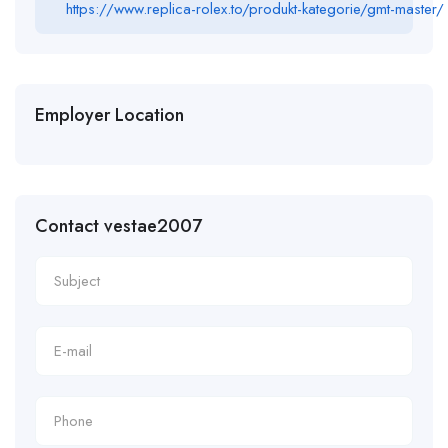
https://www.replica-rolex.to/produkt-kategorie/gmt-master/
Employer Location
Contact vestae2007