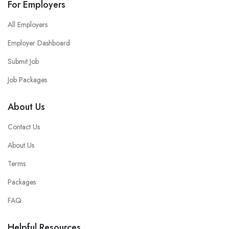
For Employers
All Employers
Employer Dashboard
Submit Job
Job Packages
About Us
Contact Us
About Us
Terms
Packages
FAQ
Helpful Resources