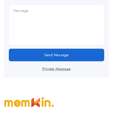
Send Message
Private Message