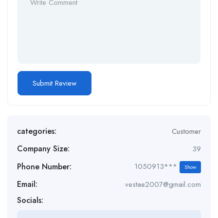
categories:
Customer
Company Size:
39
Phone Number:
1050913***
Show
Email:
vestae2007@gmail.com
Socials: