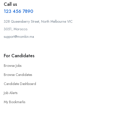
Call us
123 456 7890
328 Queensberry Street, North Melbourne VIC
3051, Morocco.
support@momkin.ma
For Candidates
Browse Jobs
Browse Candidates
Candidate Dashboard
Job Alerts
My Bookmarks