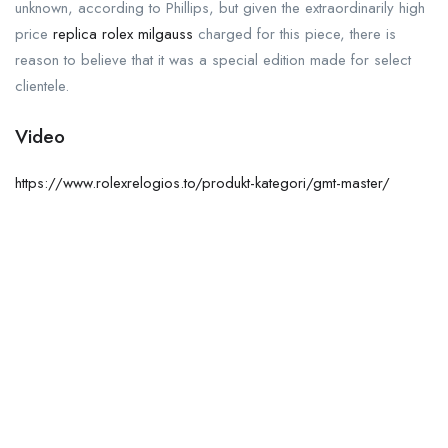
unknown, according to Phillips, but given the extraordinarily high
price
replica rolex milgauss
charged for this piece, there is
reason to believe that it was a special edition made for select
clientele.
Video
https://www.rolexrelogios.to/produkt-kategori/gmt-master/