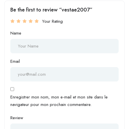
Be the first to review “vestae2007”
Your Rating
Name
Email
Enregistrer mon nom, mon e-mail et mon site dans le
navigateur pour mon prochain commentaire.
Review