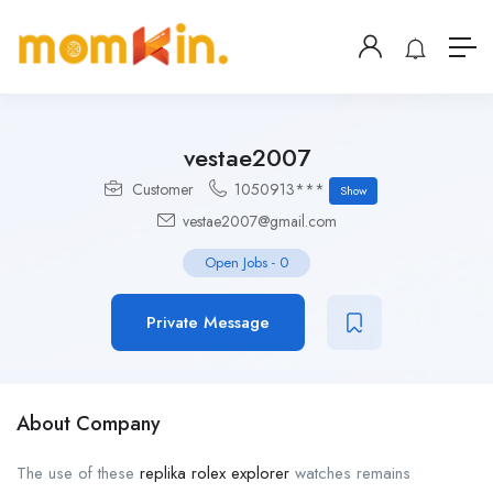
vestae2007
Customer
1050913***
Show
vestae2007@gmail.com
Open Jobs
-
0
Private Message
About Company
The use of these
replika rolex explorer
watches remains