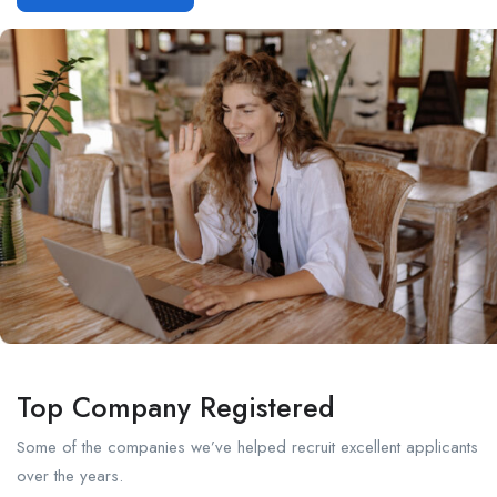
Top Company Registered
Some of the companies we’ve helped recruit excellent applicants
over the years.