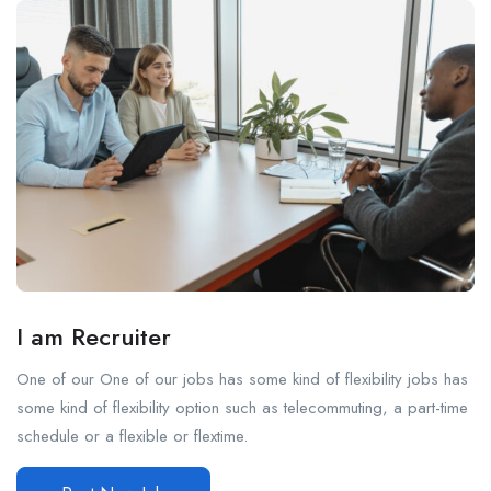
I am Recruiter
One of our One of our jobs has some kind of flexibility jobs has
some kind of flexibility option such as telecommuting, a part-time
schedule or a flexible or flextime.