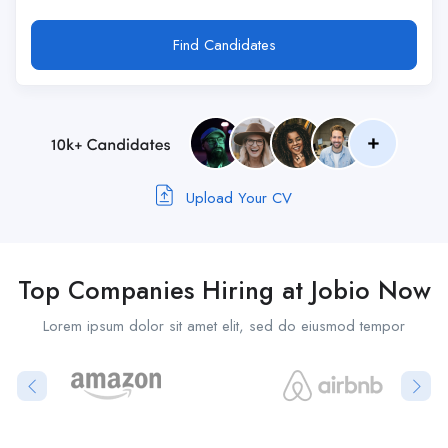
Find Candidates
Upload Your CV
Top Companies Hiring at Jobio Now
Lorem ipsum dolor sit amet elit, sed do eiusmod tempor