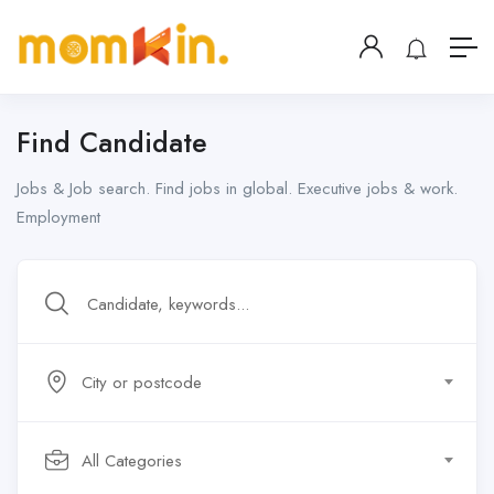
Find Candidate
Jobs & Job search. Find jobs in global. Executive jobs & work.
Employment
City or postcode
All Categories