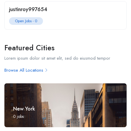
justinroy997654
Open Jobs -
0
Featured Cities
Lorem ipsum dolor sit amet elit, sed do eiusmod tempor
Browse All Locations
New York
0
jobs