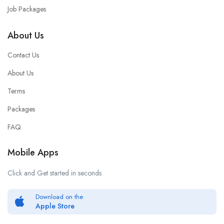
Job Packages
About Us
Contact Us
About Us
Terms
Packages
FAQ
Mobile Apps
Click and Get started in seconds
Download on the
Apple Store