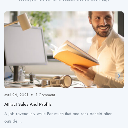
avril 26, 2021
1 Comment
Attract Sales And Profits
A job ravenously while Far much that one rank beheld after
outside....