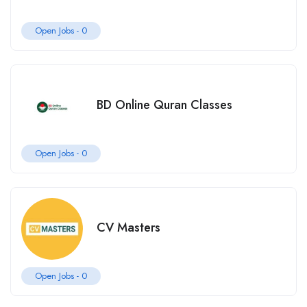
Open Jobs -
0
BD Online Quran Classes
Open Jobs -
0
CV Masters
Open Jobs -
0