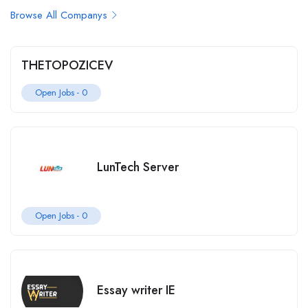
Browse All Companys
THETOPOZICEV
Open Jobs -
0
LunTech Server
Open Jobs -
0
Essay writer IE