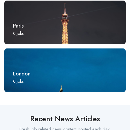
Paris
0
jobs
London
0
jobs
Recent News Articles
Fresh job related news content posted each day.