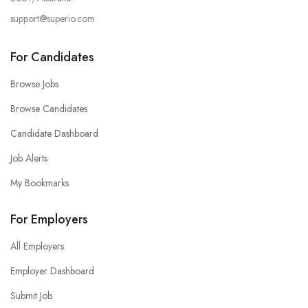
support@superio.com
For Candidates
Browse Jobs
Browse Candidates
Candidate Dashboard
Job Alerts
My Bookmarks
For Employers
All Employers
Employer Dashboard
Submit Job