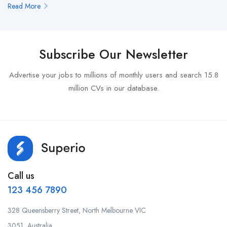
Read More
Subscribe Our Newsletter
Advertise your jobs to millions of monthly users and search 15.8
million CVs in our database.
Call us
123 456 7890
328 Queensberry Street, North Melbourne VIC
3051, Australia.