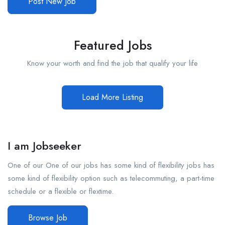
Post New Job
Featured Jobs
Know your worth and find the job that qualify your life
Load More Listing
I am Jobseeker
One of our One of our jobs has some kind of flexibility jobs has
some kind of flexibility option such as telecommuting, a part-time
schedule or a flexible or flextime.
Browse Job