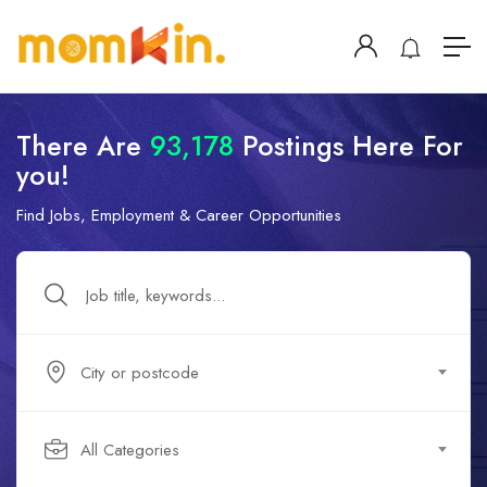
There Are
93,178
Postings Here For
you!
Find Jobs, Employment & Career Opportunities
City or postcode
All Categories