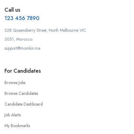
Call us
123 456 7890
328 Queensberry Street, North Melbourne VIC
3051, Morocco.
support@momkin.ma
For Candidates
Browse Jobs
Browse Candidates
Candidate Dashboard
Job Alerts
My Bookmarks