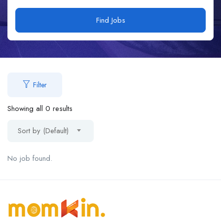
Find Jobs
Filter
Showing all 0 results
Sort by (Default)
No job found.