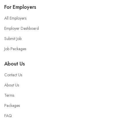
For Employers
All Employers
Employer Dashboard
Submit Job
Job Packages
About Us
Contact Us
About Us
Terms
Packages
FAQ