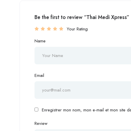
Be the first to review “Thai Medi Xpress”
Your Rating
Name
Email
Enregistrer mon nom, mon e-mail et mon site d
Review