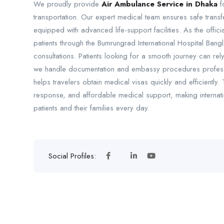
We proudly provide
Air Ambulance Service in Dhaka
fo
transportation. Our expert medical team ensures safe tran
equipped with advanced life-support facilities. As the offic
patients through the Bumrungrad International Hospital Ban
consultations. Patients looking for a smooth journey can r
we handle documentation and embassy procedures professio
helps travelers obtain medical visas quickly and efficientl
response, and affordable medical support, making internati
patients and their families every day.
Social Profiles: