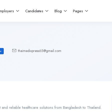
mployers
Candidates
Blog
Pages
thaimedixpress65@gmail.com
w
t and reliable healthcare solutions from Bangladesh to Thailand.