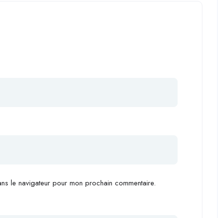
ans le navigateur pour mon prochain commentaire.