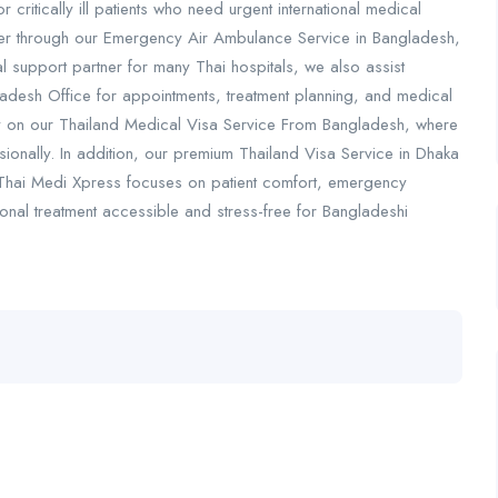
r critically ill patients who need urgent international medical
sfer through our Emergency Air Ambulance Service in Bangladesh,
ial support partner for many Thai hospitals, we also assist
gladesh Office for appointments, treatment planning, and medical
ely on our Thailand Medical Visa Service From Bangladesh, where
nally. In addition, our premium Thailand Visa Service in Dhaka
y. Thai Medi Xpress focuses on patient comfort, emergency
onal treatment accessible and stress-free for Bangladeshi