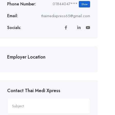
Phone Number:
01844047***
Show
Email:
thaimedixpress65@gmail.com
Socials:
Employer Location
Contact Thai Medi Xpress