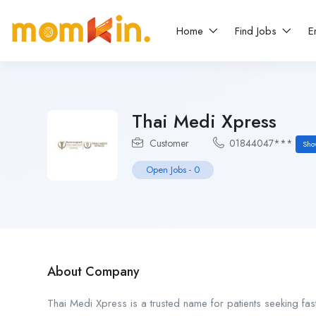
Home
Find Jobs
E
Thai Medi Xpress
Customer
01844047***
Sho
Open Jobs
-
0
About Company
Thai Medi Xpress is a trusted name for patients seeking fas