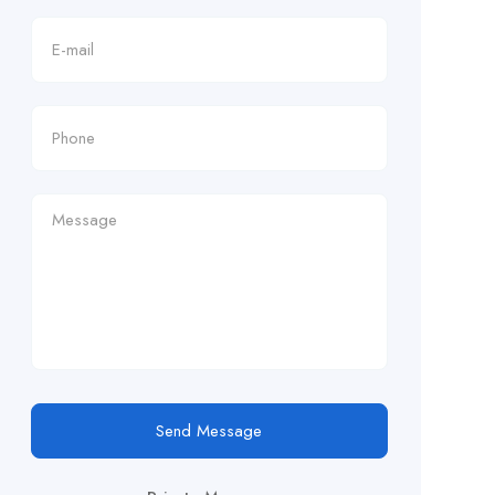
Send Message