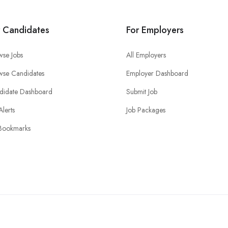
r Candidates
For Employers
wse Jobs
All Employers
wse Candidates
Employer Dashboard
didate Dashboard
Submit Job
Alerts
Job Packages
Bookmarks