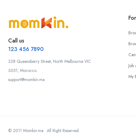
Fo
Bro
Call us
Bro
123 456 7890
Can
328 Queensberry Street, North Melbourne VIC
Job 
3051, Morocco.
My 
support@momkin.ma
© 2011 Momkin.ma . All Right Reserved.