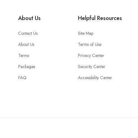
About Us
Helpful Resources
Contact Us
Site Map
About Us
Terms of Use
Terms
Privacy Center
Packages
Security Center
FAQ
Accessibility Center