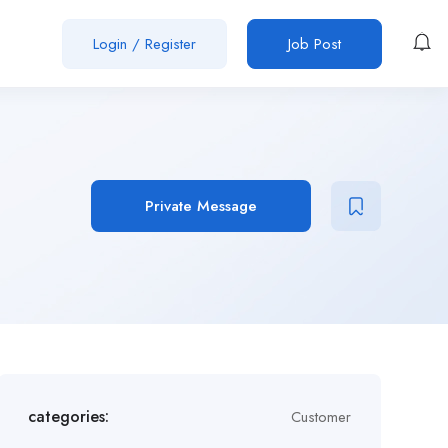
Login
/
Register
Job Post
Private Message
categories:
Customer