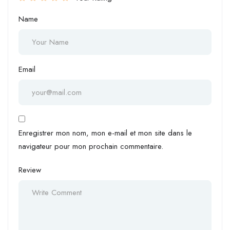
Name
Email
Enregistrer mon nom, mon e-mail et mon site dans le
navigateur pour mon prochain commentaire.
Review