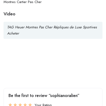
Montres Cartier Pas Cher
Video
TAG Heuer Montres Pas Cher Répliques de Luxe Sportives
Acheter
Be the first to review “sophianoralien”
Your Rating