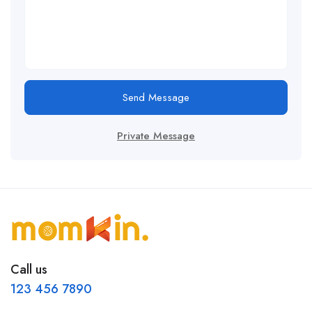
Send Message
Private Message
Call us
123 456 7890