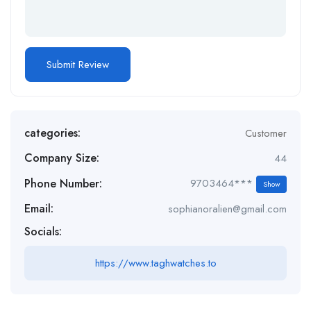
categories:
Customer
Company Size:
44
Phone Number:
9703464***
Show
Email:
sophianoralien@gmail.com
Socials:
https://www.taghwatches.to