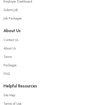
Employer Dashboard
Submit Job
Job Packages
About Us
Contact Us
About Us
Terms
Packages
FAQ
Helpful Resources
Site Map
Terms of Use