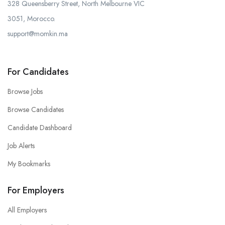
328 Queensberry Street, North Melbourne VIC
3051, Morocco.
support@momkin.ma
For Candidates
Browse Jobs
Browse Candidates
Candidate Dashboard
Job Alerts
My Bookmarks
For Employers
All Employers