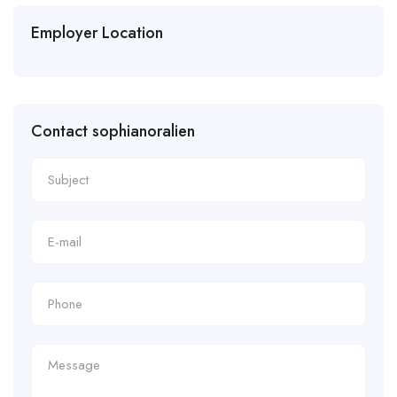
Employer Location
Contact sophianoralien