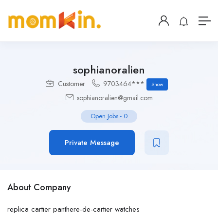
sophianoralien
Customer
9703464***
Show
sophianoralien@gmail.com
Open Jobs
-
0
Private Message
About Company
replica cartier panthere-de-cartier watches