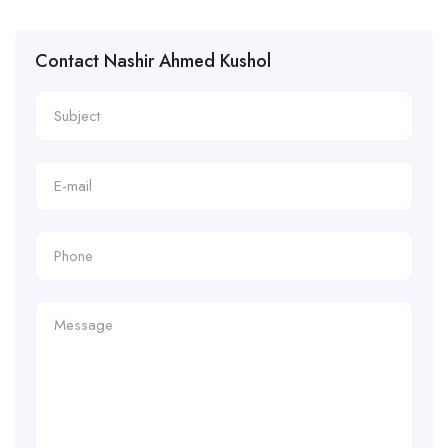
Contact Nashir Ahmed Kushol