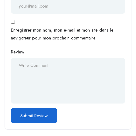
Enregistrer mon nom, mon e-mail et mon site dans le
navigateur pour mon prochain commentaire.
Review