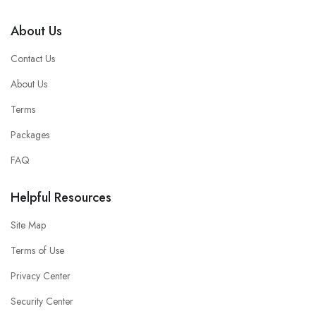
About Us
Contact Us
About Us
Terms
Packages
FAQ
Helpful Resources
Site Map
Terms of Use
Privacy Center
Security Center