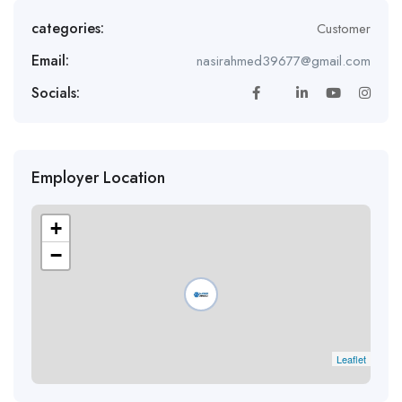
categories:
Customer
Email:
nasirahmed39677@gmail.com
Socials:
Employer Location
+
−
Leaflet