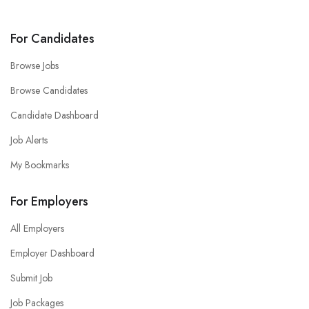
For Candidates
Browse Jobs
Browse Candidates
Candidate Dashboard
Job Alerts
My Bookmarks
For Employers
All Employers
Employer Dashboard
Submit Job
Job Packages