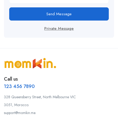
Send Message
Private Message
Call us
123 456 7890
328 Queensberry Street, North Melbourne VIC
3051, Morocco.
support@momkin.ma