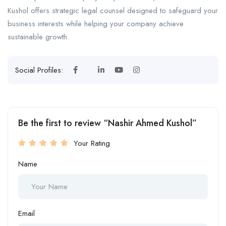
Kushol offers strategic legal counsel designed to safeguard your
business interests while helping your company achieve
sustainable growth.
Social Profiles:
Be the first to review “Nashir Ahmed Kushol”
Your Rating
Name
Email