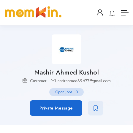
Nashir Ahmed Kushol
Customer
nasirahmed39677@gmail.com
Open Jobs
-
0
Private Message