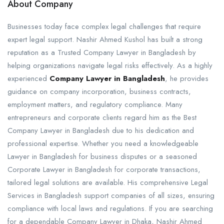
About Company
Businesses today face complex legal challenges that require
expert legal support. Nashir Ahmed Kushol has built a strong
reputation as a Trusted Company Lawyer in Bangladesh by
helping organizations navigate legal risks effectively. As a highly
experienced
Company Lawyer in Bangladesh
, he provides
guidance on company incorporation, business contracts,
employment matters, and regulatory compliance. Many
entrepreneurs and corporate clients regard him as the Best
Company Lawyer in Bangladesh due to his dedication and
professional expertise. Whether you need a knowledgeable
Lawyer in Bangladesh for business disputes or a seasoned
Corporate Lawyer in Bangladesh for corporate transactions,
tailored legal solutions are available. His comprehensive Legal
Services in Bangladesh support companies of all sizes, ensuring
compliance with local laws and regulations. If you are searching
for a dependable Company Lawyer in Dhaka, Nashir Ahmed