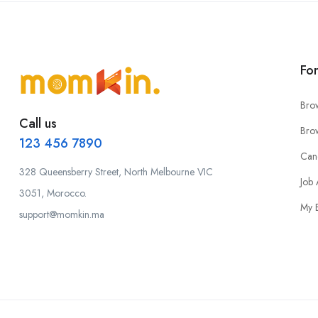
Fo
Bro
Call us
Bro
123 456 7890
Can
328 Queensberry Street, North Melbourne VIC
Job 
3051, Morocco.
My 
support@momkin.ma