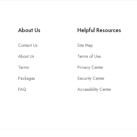
About Us
Helpful Resources
Contact Us
Site Map
About Us
Terms of Use
Terms
Privacy Center
Packages
Security Center
FAQ
Accessibility Center