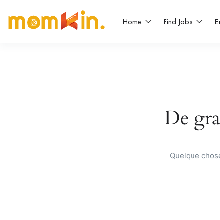
Home
Find Jobs
E
De gran
Quelque chose 