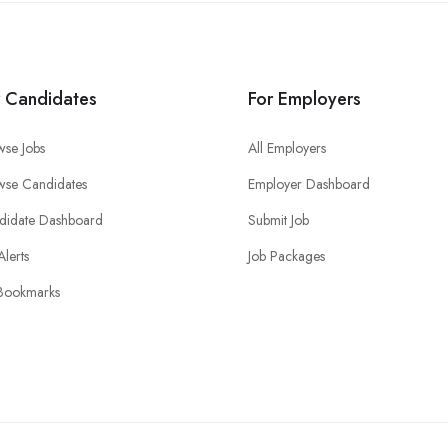
r Candidates
For Employers
wse Jobs
All Employers
wse Candidates
Employer Dashboard
didate Dashboard
Submit Job
Alerts
Job Packages
Bookmarks