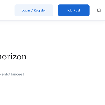
Login
/
Register
Job Post
’horizon
ientôt lancée !