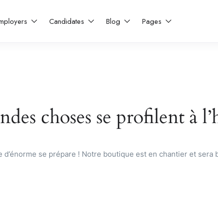
mployers
Candidates
Blog
Pages
des choses se profilent à l
d’énorme se prépare ! Notre boutique est en chantier et sera b