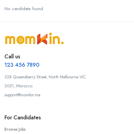
No candidate found.
Call us
123 456 7890
328 Queensberry Street, North Melbourne VIC
3051, Morocco.
support@momkin.ma
For Candidates
Browse Jobs