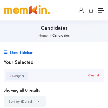
Candidates
Home
Candidates
Show Sidebar
Your Selected
x
Clear all
Designer
Showing all 0 results
Sort by (Default)