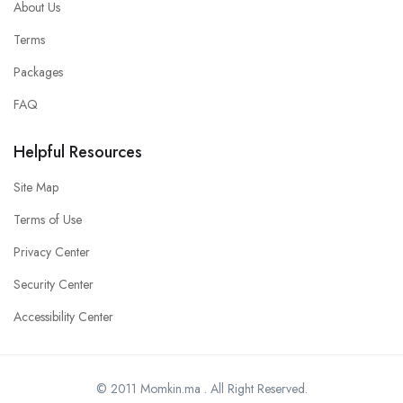
About Us
Terms
Packages
FAQ
Helpful Resources
Site Map
Terms of Use
Privacy Center
Security Center
Accessibility Center
© 2011 Momkin.ma . All Right Reserved.