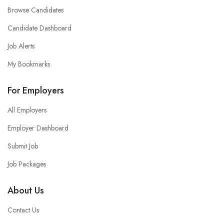
Browse Candidates
Candidate Dashboard
Job Alerts
My Bookmarks
For Employers
All Employers
Employer Dashboard
Submit Job
Job Packages
About Us
Contact Us