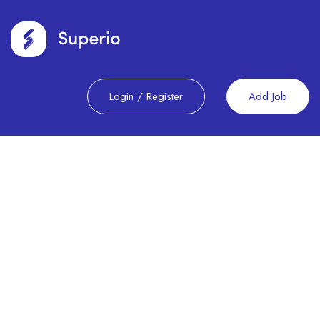
Login
/
Register
Add Job