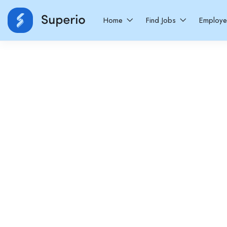
Home
Find Jobs
Employ