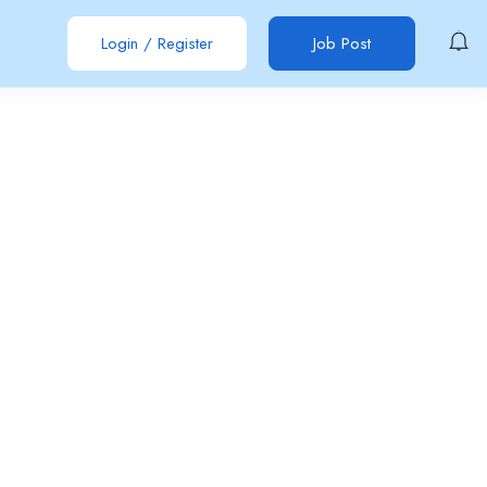
Login
/
Register
Job Post