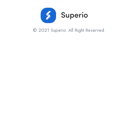
© 2021 Superio. All Right Reserved.