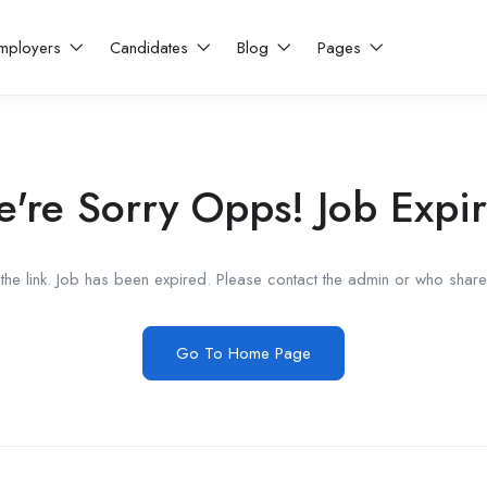
mployers
Candidates
Blog
Pages
're Sorry Opps! Job Expi
he link. Job has been expired. Please contact the admin or who shared
Go To Home Page