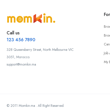
Fo
Bro
Call us
Bro
123 456 7890
Can
328 Queensberry Street, North Melbourne VIC
Job 
3051, Morocco.
My 
support@momkin.ma
© 2011 Momkin.ma . All Right Reserved.