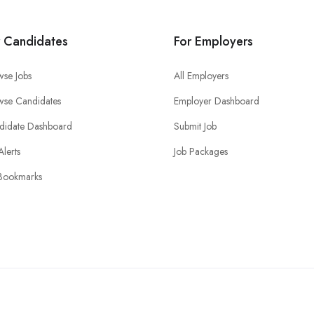
r Candidates
For Employers
wse Jobs
All Employers
wse Candidates
Employer Dashboard
didate Dashboard
Submit Job
Alerts
Job Packages
Bookmarks