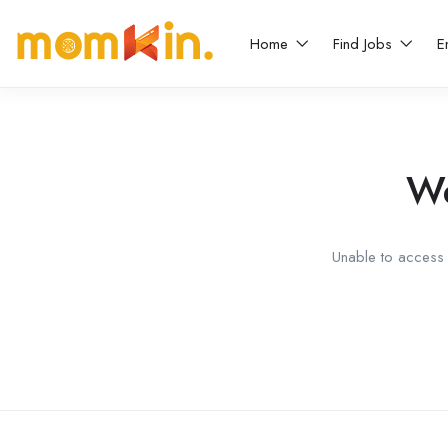
Home
Find Jobs
E
We
Unable to access t