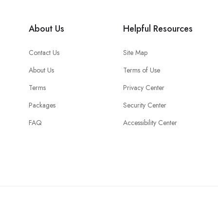
About Us
Helpful Resources
Contact Us
Site Map
About Us
Terms of Use
Terms
Privacy Center
Packages
Security Center
FAQ
Accessibility Center