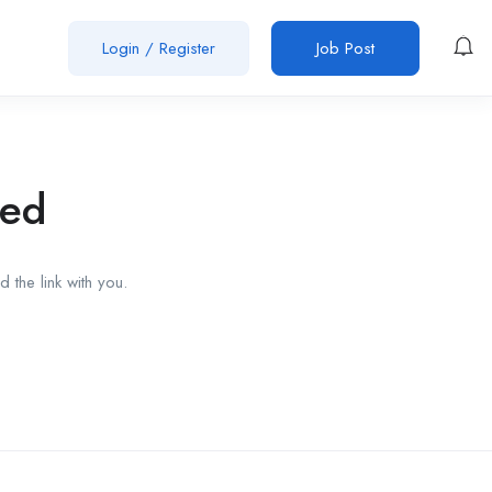
Login
/
Register
Job Post
red
 the link with you.